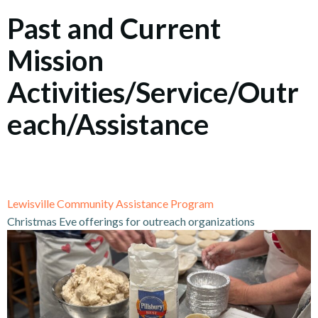
Past and Current
Mission
Activities/Service/Outr
each/Assistance
Lewisville Community Assistance Program
Christmas Eve offerings for outreach organizations