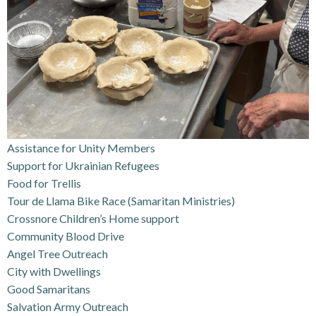
Assistance for Unity Members
Support for Ukrainian Refugees
Food for Trellis
Tour de Llama Bike Race (Samaritan Ministries)
Crossnore Children’s Home support
Community Blood Drive
Angel Tree Outreach
City with Dwellings
Good Samaritans
Salvation Army Outreach