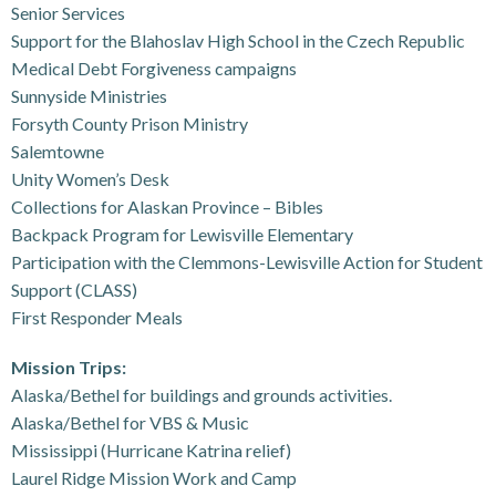
Senior Services
Support for the Blahoslav High School in the Czech Republic
Medical Debt Forgiveness campaigns
Sunnyside Ministries
Forsyth County Prison Ministry
Salemtowne
Unity Women’s Desk
Collections for Alaskan Province – Bibles
Backpack Program for Lewisville Elementary
Participation with the Clemmons-Lewisville Action for Student
Support (CLASS)
First Responder Meals
Mission Trips:
Alaska/Bethel for buildings and grounds activities.
Alaska/Bethel for VBS & Music
Mississippi (Hurricane Katrina relief)
Laurel Ridge Mission Work and Camp