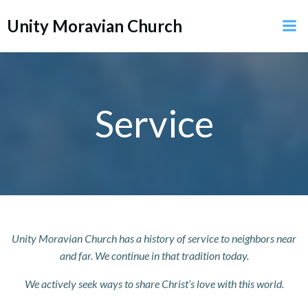
Skip
Unity Moravian Church
to
content
Service
Unity Moravian Church has a history of service to neighbors near
and far. We continue in that tradition today.
We actively seek ways to share Christ’s love with this world.