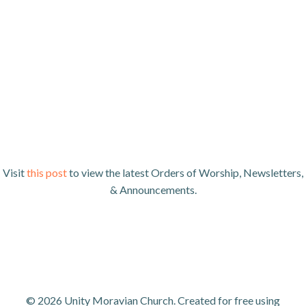
Visit
this post
to view the latest Orders of Worship, Newsletters,
& Announcements.
© 2026 Unity Moravian Church. Created for free using