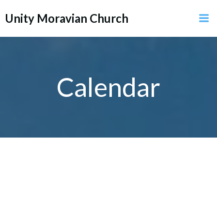
Skip
Unity Moravian Church
to
content
Calendar